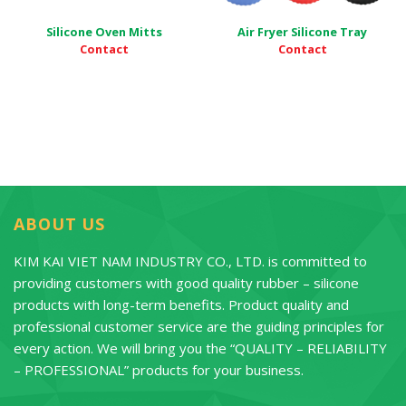
Silicone Oven Mitts
Air Fryer Silicone Tray
Contact
Contact
ABOUT US
KIM KAI VIET NAM INDUSTRY CO., LTD. is committed to
providing customers with good quality rubber – silicone
products with long-term benefits. Product quality and
professional customer service are the guiding principles for
every action. We will bring you the “QUALITY – RELIABILITY
– PROFESSIONAL” products for your business.