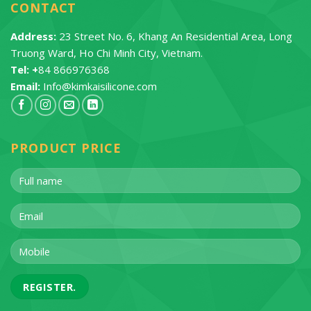
CONTACT
Address:
23 Street No. 6, Khang An Residential Area, Long
Truong Ward, Ho Chi Minh City, Vietnam.
Tel: +
84 866976368
Email:
Info@kimkaisilicone.com
PRODUCT PRICE