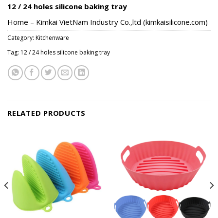
12 / 24 holes silicone baking tray
Home – Kimkai VietNam Industry Co.,ltd (kimkaisilicone.com)
Category:
Kitchenware
Tag:
12 / 24 holes silicone baking tray
RELATED PRODUCTS