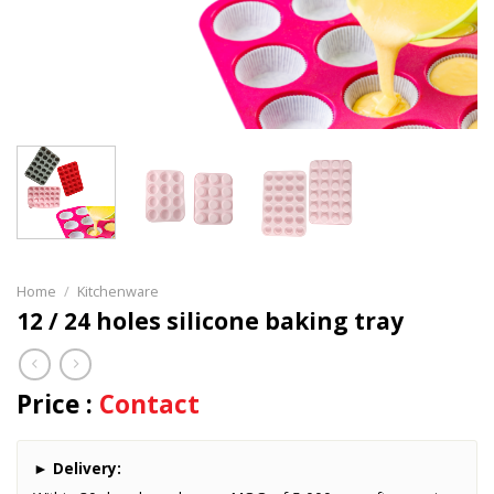
Home
/
Kitchenware
12 / 24 holes silicone baking tray
Price :
Contact
►
Delivery: