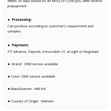
Within 30 days based on an MOQ of 5,000 pcs; after receive
prepayment
►
Processing:
Can produce according to customer's requirement and
samples
►
Payment:
T/T advance, Deposit, irrevocable L/C at sight or Negotiate
► Brand:
OEM service available
►Color:
OEM service available
►Manufacturer:
KIM KAI
►Country of Origin:
Vietnam