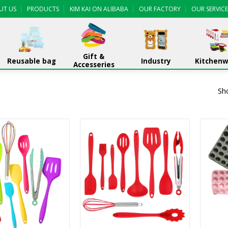
UT US
PRODUCTS
KIM KAI ON ALIBABA
OUR FACTORY
OUR SERVICE
Gift &
Reusable bag
Industry
Kitchen
Accesseries
Sh