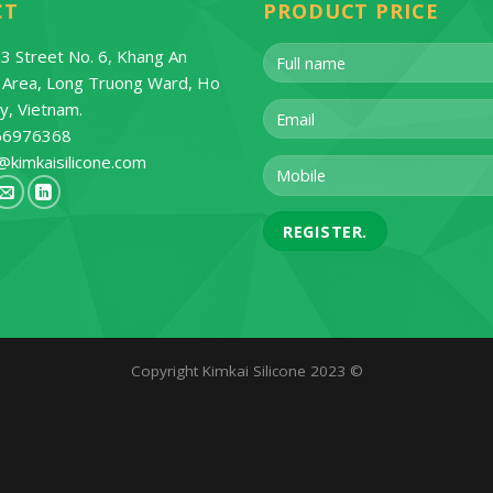
CT
PRODUCT PRICE
3 Street No. 6, Khang An
l Area, Long Truong Ward, Ho
ty, Vietnam.
66976368
@kimkaisilicone.com
Copyright Kimkai Silicone 2023 ©