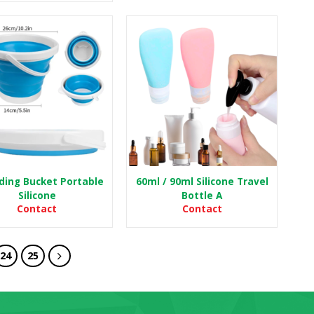
lding Bucket Portable
60ml / 90ml Silicone Travel
Silicone
Bottle A
Contact
Contact
24
25