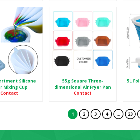
rtment Silicone
55g Square Three-
5L Fo
r Mixing Cup
dimensional Air Fryer Pan
Contact
Contact
1
2
3
4
…
23