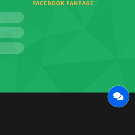
FACEBOOK FANPAGE