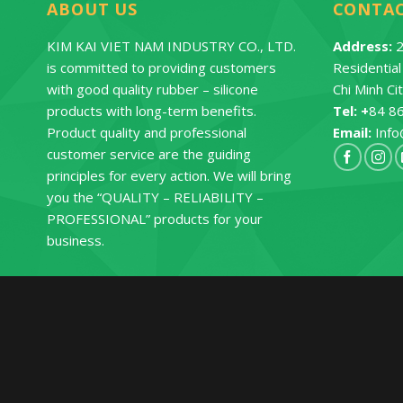
ABOUT US
CONTA
KIM KAI VIET NAM INDUSTRY CO., LTD.
Address:
2
is committed to providing customers
Residentia
with good quality rubber – silicone
Chi Minh Ci
products with long-term benefits.
Tel: +
84 8
Product quality and professional
Email:
Info
customer service are the guiding
principles for every action. We will bring
you the “QUALITY – RELIABILITY –
PROFESSIONAL” products for your
business.