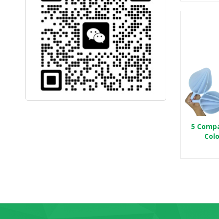
5 Compa
Colo