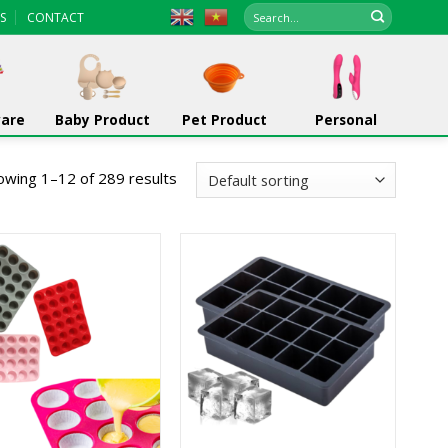
Search
S
CONTACT
for:
ware
Baby Product
Pet Product
Personal
owing 1–12 of 289 results