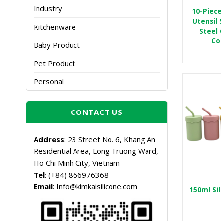
Industry
10-Piece
Utensil 
Kitchenware
Steel 
Co
Baby Product
Pet Product
Personal
CONTACT US
Address
: 23 Street No. 6, Khang An
Residential Area, Long Truong Ward,
Ho Chi Minh City, Vietnam
Tel
: (+84) 866976368
Email
: Info@kimkaisilicone.com
150ml Si