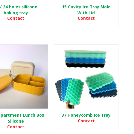
/ 24 holes silicone
15 Cavity Ice Tray Mold
baking tray
With Lid
Contact
Contact
partment Lunch Box
37 Honeycomb Ice Tray
Contact
Silicone
Contact