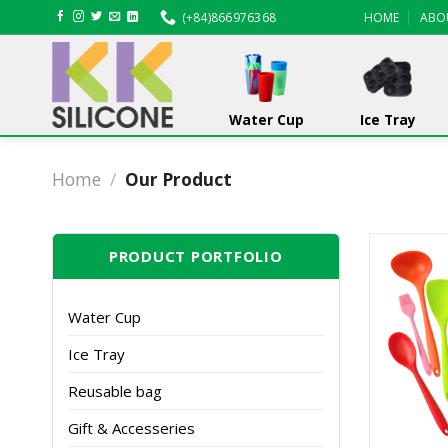
Skip
(+84)866976368
HOME
ABO
to
content
Water Cup
Ice Tray
Home
/
Our Product
PRODUCT PORTFOLIO
Water Cup
Ice Tray
Reusable bag
Gift & Accesseries