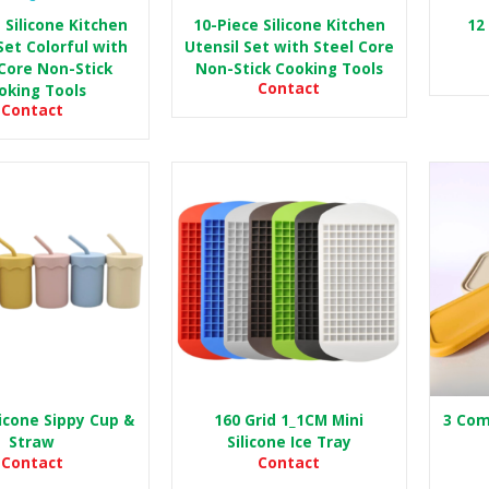
 Silicone Kitchen
10-Piece Silicone Kitchen
12 
Set Colorful with
Utensil Set with Steel Core
Core Non-Stick
Non-Stick Cooking Tools
Contact
oking Tools
Contact
licone Sippy Cup &
160 Grid 1_1CM Mini
3 Com
Straw
Silicone Ice Tray
Contact
Contact