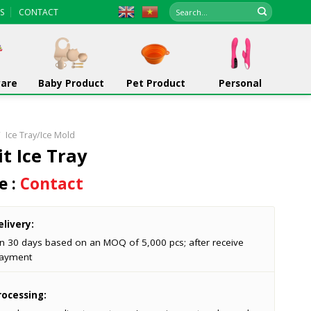
Search
S
CONTACT
for:
ware
Baby Product
Pet Product
Personal
/
Ice Tray/Ice Mold
it Ice Tray
e :
Contact
livery:
in 30 days based on an MOQ of 5,000 pcs; after receive
ayment
ocessing: