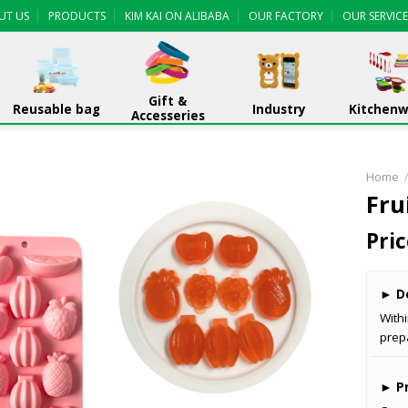
UT US
PRODUCTS
KIM KAI ON ALIBABA
OUR FACTORY
OUR SERVICE
Gift &
Reusable bag
Industry
Kitchen
Accesseries
Home
Fru
Pric
►
De
With
prep
►
Pr