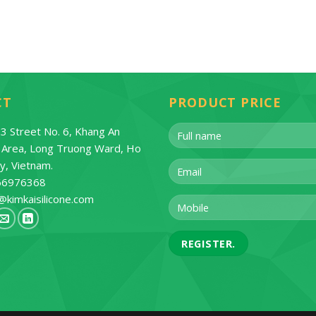
CT
PRODUCT PRICE
3 Street No. 6, Khang An
l Area, Long Truong Ward, Ho
ty, Vietnam.
66976368
@kimkaisilicone.com