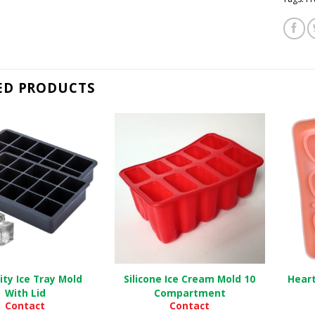
ED PRODUCTS
ity Ice Tray Mold
Silicone Ice Cream Mold 10
Heart
With Lid
Compartment
Contact
Contact