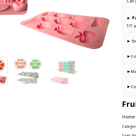
Can 
►
P
T/T a
► B
►Co
►Man
►Cou
Fru
Home –
Categor
Tags:
Fr