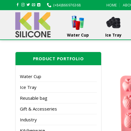
Skip
(+84)866976368
HOME
ABO
to
content
Water Cup
Ice Tray
PRODUCT PORTFOLIO
Water Cup
Ice Tray
Reusable bag
Gift & Accesseries
Industry
Kitchenware