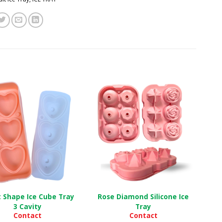
 Shape Ice Cube Tray
Rose Diamond Silicone Ice
3 Cavity
Tray
Contact
Contact