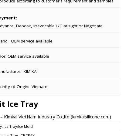
produce according to customer's requirement and samples
ayment:
dvance, Deposit, irrevocable L/C at sight or Negotiate
rand:
OEM service available
lor:
OEM service available
ufacturer:
KIM KAI
ntry of Origin:
Vietnam
it Ice Tray
 Kimkai VietNam Industry Co.,ltd (kimkaisilicone.com)
y:
Ice Tray/Ice Mold
uit Ice Tray
,
ICE TRAY