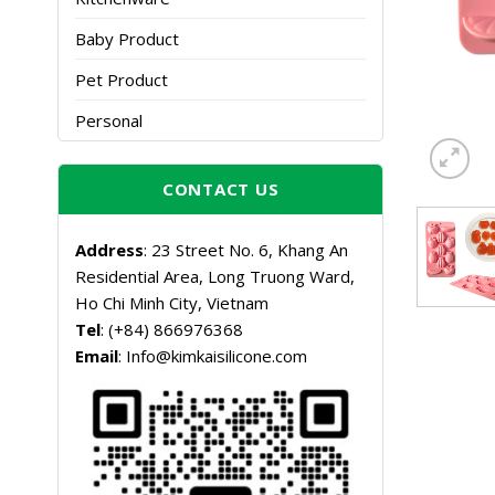
Baby Product
Pet Product
Personal
CONTACT US
Address
: 23 Street No. 6, Khang An
Residential Area, Long Truong Ward,
Ho Chi Minh City, Vietnam
Tel
: (+84) 866976368
Email
: Info@kimkaisilicone.com