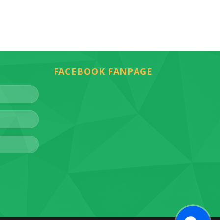
FACEBOOK FANPAGE