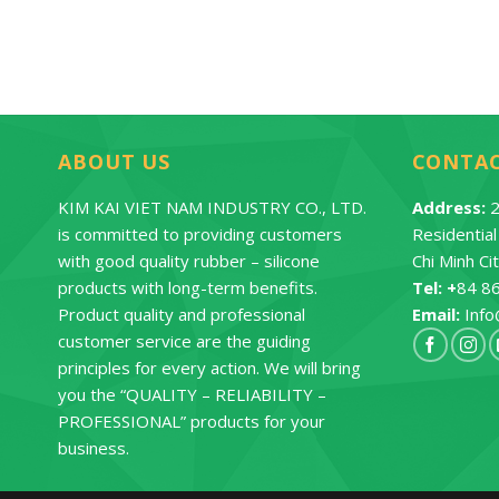
ABOUT US
CONTA
KIM KAI VIET NAM INDUSTRY CO., LTD.
Address:
2
is committed to providing customers
Residentia
with good quality rubber – silicone
Chi Minh Ci
products with long-term benefits.
Tel: +
84 8
Product quality and professional
Email:
Info
customer service are the guiding
principles for every action. We will bring
you the “QUALITY – RELIABILITY –
PROFESSIONAL” products for your
business.