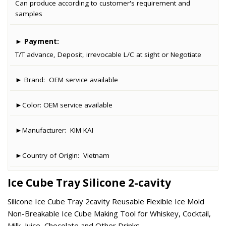
Can produce according to customer's requirement and
samples
►
Payment:
T/T advance, Deposit, irrevocable L/C at sight or Negotiate
► Brand:
OEM service available
►Color:
OEM service available
►Manufacturer:
KIM KAI
►Country of Origin:
Vietnam
Ice Cube Tray Silicone 2-cavity
Silicone Ice Cube Tray 2cavity Reusable Flexible Ice Mold
Non-Breakable Ice Cube Making Tool for Whiskey, Cocktail,
Milk, Juice, Chocolate and Other Drinks