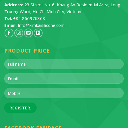
Address:
23 Street No. 6, Khang An Residential Area, Long
Truong Ward, Ho Chi Minh City, Vietnam.
Tel: +
84 866976368
Email:
Info@kimkaisilicone.com
PRODUCT PRICE