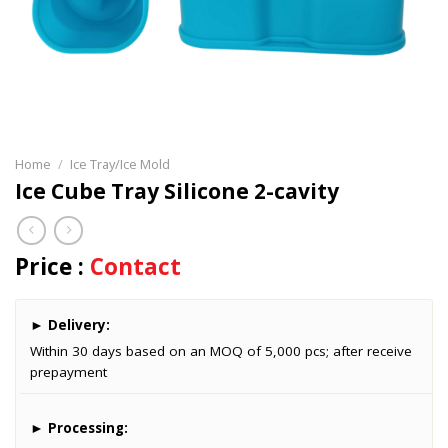
Home
/
Ice Tray/Ice Mold
Ice Cube Tray Silicone 2-cavity
Price :
Contact
►
Delivery:
Within 30 days based on an MOQ of 5,000 pcs; after receive
prepayment
►
Processing: