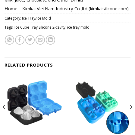
Home – Kimkai VietNam Industry Co.,ltd (kimkaisilicone.com)
Category:
Ice Tray/Ice Mold
Tags:
Ice Cube Tray Silicone 2-cavity
,
ice tray mold
RELATED PRODUCTS