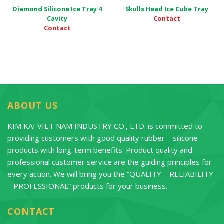
Diamond Silicone Ice Tray 4
Skulls Head Ice Cube Tray
Contact
Cavity
Contact
ABOUT US
KIM KAI VIET NAM INDUSTRY CO., LTD. is committed to
providing customers with good quality rubber – silicone
products with long-term benefits. Product quality and
professional customer service are the guiding principles for
every action. We will bring you the “QUALITY – RELIABILITY
– PROFESSIONAL” products for your business.
CONTACT