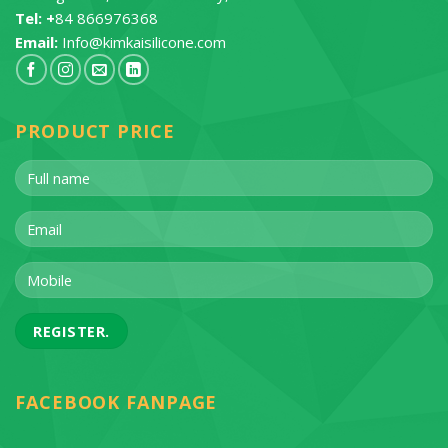
Tel: +
84 866976368
Email:
Info@kimkaisilicone.com
PRODUCT PRICE
FACEBOOK FANPAGE