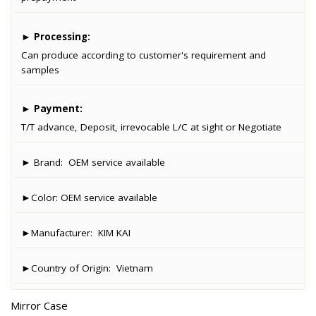
►
Processing:
Can produce according to customer's requirement and
samples
►
Payment:
T/T advance, Deposit, irrevocable L/C at sight or Negotiate
► Brand:
OEM service available
►Color:
OEM service available
►Manufacturer:
KIM KAI
►Country of Origin:
Vietnam
Mirror Case