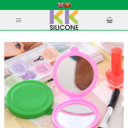
Skip
to
content