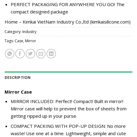
PERFECT PACKAGING FOR ANYWHERE YOU GO! The
compact designed package
Home – Kimkai VietNam Industry Co.,ltd (kimkaisilicone.com)
Category:
Industry
Tags:
Case
,
Mirror
DESCRIPTION
Mirror Case
MIRROR INCLUDED: Perfect! Compact! Built in mirror!
Mirror case will help to prevent the box of sheets from
getting ripped up in your purse.
COMPACT PACKING WITH POP-UP DESIGN: No more
waste! Use one at a time. Lightweight, simple and cute