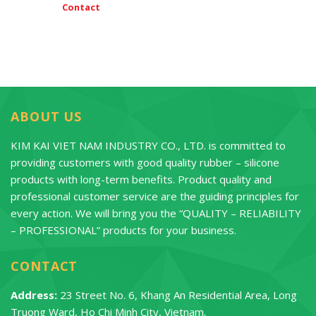
Contact
ABOUT US
KIM KAI VIET NAM INDUSTRY CO., LTD. is committed to
providing customers with good quality rubber – silicone
products with long-term benefits. Product quality and
professional customer service are the guiding principles for
every action. We will bring you the “QUALITY – RELIABILITY
– PROFESSIONAL” products for your business.
CONTACT
Address:
23 Street No. 6, Khang An Residential Area, Long
Truong Ward, Ho Chi Minh City, Vietnam.