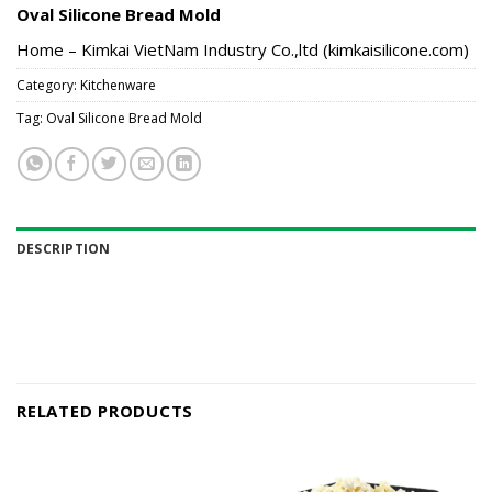
Oval Silicone Bread Mold
Home – Kimkai VietNam Industry Co.,ltd (kimkaisilicone.com)
Category:
Kitchenware
Tag:
Oval Silicone Bread Mold
DESCRIPTION
RELATED PRODUCTS