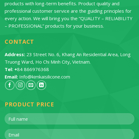
products with long-term benefits. Product quality and
professional customer service are the guiding principles for
every action. We will bring you the “QUALITY – RELIABILITY
– PROFESSIONAL” products for your business.
CONTACT
Address:
23 Street No. 6, Khang An Residential Area, Long
Truong Ward, Ho Chi Minh City, Vietnam.
Tel: +
84 866976368
Email:
Info@kimkaisilicone.com
PRODUCT PRICE