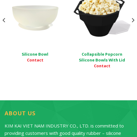
Silicone Bowl
Collapsible Popcorn
Contact
Silicone Bowls With Lid
Contact
ABOUT US
KIM KAI VIET NAM INDUSTRY CO., LTD. is committed to
providing customers with good quality rubber – silicone