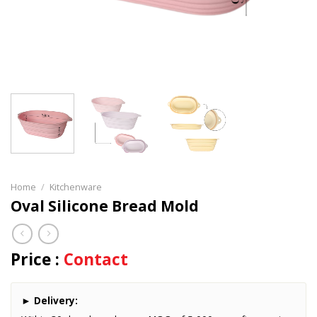
Home
/
Kitchenware
Oval Silicone Bread Mold
Price :
Contact
►
Delivery: