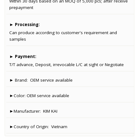
Within 30 days based on an MOQ of 5,000 pcs; after receive
prepayment
►
Processing:
Can produce according to customer's requirement and
samples
►
Payment:
T/T advance, Deposit, irrevocable L/C at sight or Negotiate
► Brand:
OEM service available
►Color:
OEM service available
►Manufacturer:
KIM KAI
►Country of Origin:
Vietnam