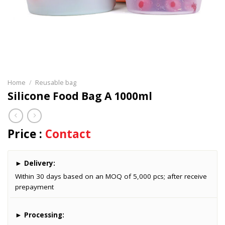
Home
/
Reusable bag
Silicone Food Bag A 1000ml
Price :
Contact
►
Delivery:
Within 30 days based on an MOQ of 5,000 pcs; after receive
prepayment
►
Processing: