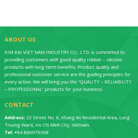
ABOUT US
KIM KAI VIET NAM INDUSTRY CO., LTD. is committed to
providing customers with good quality rubber – silicone
products with long-term benefits. Product quality and
professional customer service are the guiding principles for
every action. We will bring you the “QUALITY – RELIABILITY
– PROFESSIONAL” products for your business.
CONTACT
Address:
23 Street No. 6, Khang An Residential Area, Long
Truong Ward, Ho Chi Minh City, Vietnam.
Tel: +
84 866976368