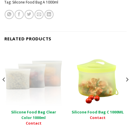
Tag:
Silicone Food Bag A 1000ml
RELATED PRODUCTS
Silicone Food Bag Clear
Silicone Food Bag C 1000ML
Contact
Color 1000ml
Contact