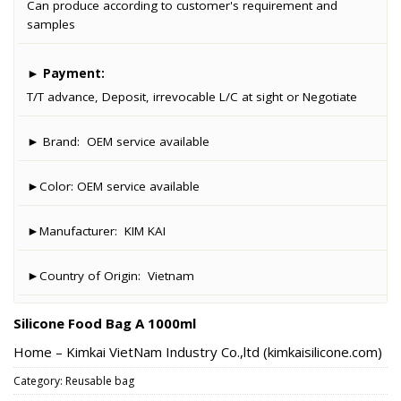
Can produce according to customer's requirement and
samples
►
Payment:
T/T advance, Deposit, irrevocable L/C at sight or Negotiate
► Brand:
OEM service available
►Color:
OEM service available
►Manufacturer:
KIM KAI
►Country of Origin:
Vietnam
Silicone Food Bag A 1000ml
Home – Kimkai VietNam Industry Co.,ltd (kimkaisilicone.com)
Category:
Reusable bag