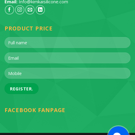
Email:
Info@kimkaisilicone.com
PRODUCT PRICE
FACEBOOK FANPAGE