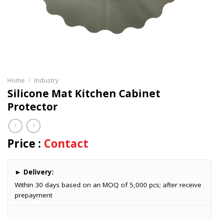
Home
/
Industry
Silicone Mat Kitchen Cabinet
Protector
Price :
Contact
►
Delivery:
Within 30 days based on an MOQ of 5,000 pcs; after receive
prepayment