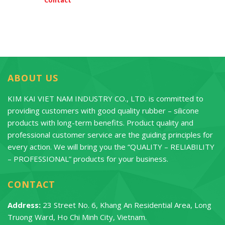
ABOUT US
KIM KAI VIET NAM INDUSTRY CO., LTD. is committed to
providing customers with good quality rubber – silicone
products with long-term benefits. Product quality and
professional customer service are the guiding principles for
every action. We will bring you the “QUALITY – RELIABILITY
– PROFESSIONAL” products for your business.
CONTACT
Address:
23 Street No. 6, Khang An Residential Area, Long
Truong Ward, Ho Chi Minh City, Vietnam.