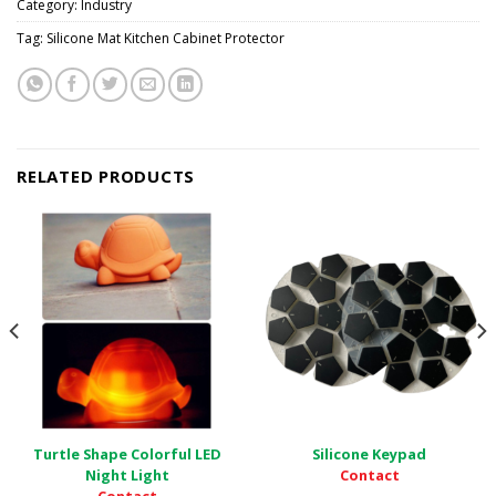
Category:
Industry
Tag:
Silicone Mat Kitchen Cabinet Protector
RELATED PRODUCTS
Turtle Shape Colorful LED
Silicone Keypad
Contact
Night Light
Contact