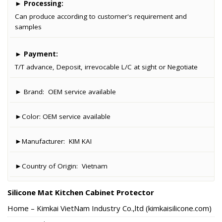
►
Processing:
Can produce according to customer's requirement and
samples
►
Payment:
T/T advance, Deposit, irrevocable L/C at sight or Negotiate
► Brand:
OEM service available
►Color:
OEM service available
►Manufacturer:
KIM KAI
►Country of Origin:
Vietnam
Silicone Mat Kitchen Cabinet Protector
Home – Kimkai VietNam Industry Co.,ltd (kimkaisilicone.com)