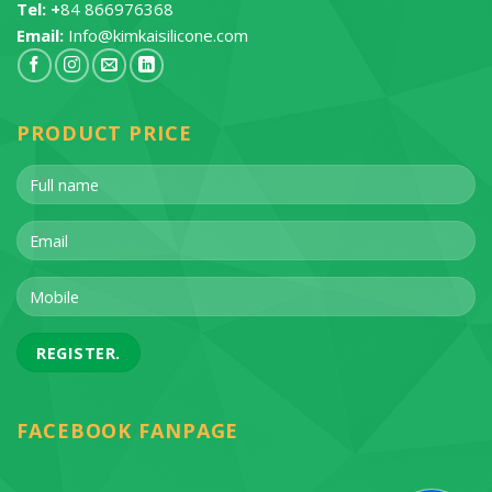
Tel: +
84 866976368
Email:
Info@kimkaisilicone.com
PRODUCT PRICE
FACEBOOK FANPAGE