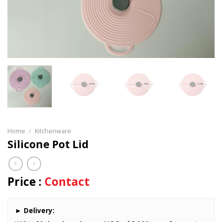
Home
/
Kitchenware
Silicone Pot Lid
Price :
Contact
►
Delivery: