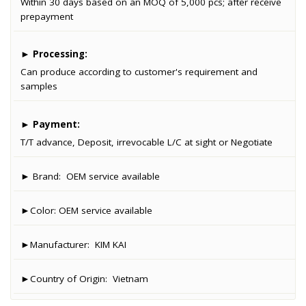
Within 30 days based on an MOQ of 5,000 pcs; after receive
prepayment
►
Processing:
Can produce according to customer's requirement and
samples
►
Payment:
T/T advance, Deposit, irrevocable L/C at sight or Negotiate
► Brand:
OEM service available
►Color:
OEM service available
►Manufacturer:
KIM KAI
►Country of Origin:
Vietnam