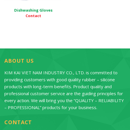
Dishwashing Gloves
Contact
ABOUT US
KIM KAI VIET NAM INDUSTRY CO., LTD. is committed to
providing customers with good quality rubber – silicone
products with long-term benefits. Product quality and
professional customer service are the guiding principles for
every action. We will bring you the “QUALITY – RELIABILITY
– PROFESSIONAL” products for your business.
CONTACT