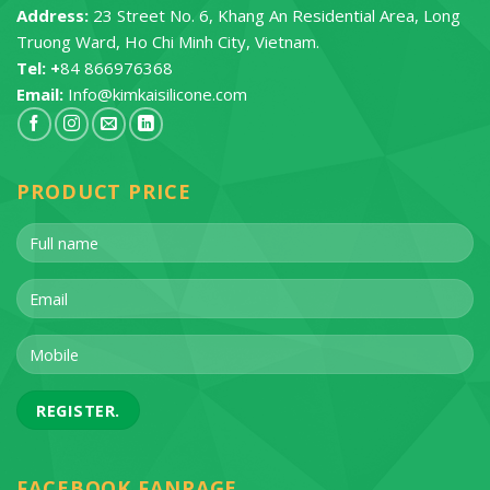
Address:
23 Street No. 6, Khang An Residential Area, Long
Truong Ward, Ho Chi Minh City, Vietnam.
Tel: +
84 866976368
Email:
Info@kimkaisilicone.com
PRODUCT PRICE
FACEBOOK FANPAGE