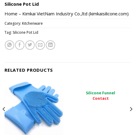
Silicone Pot Lid
Home – Kimkai VietNam Industry Co.,ltd (kimkaisilicone.com)
Category:
Kitchenware
Tag:
Silicone Pot Lid
RELATED PRODUCTS
Silicone Funnel
Contact