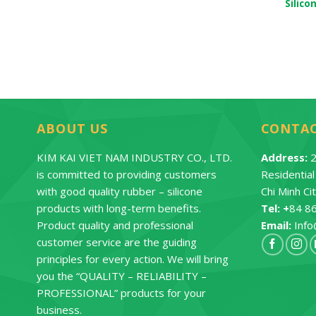
e Baby Nipple
Silicone Baby Cup
Silico
ontact
Contact
ABOUT US
CONTA
KIM KAI VIET NAM INDUSTRY CO., LTD.
Address:
2
is committed to providing customers
Residentia
with good quality rubber – silicone
Chi Minh Ci
products with long-term benefits.
Tel: +
84 8
Product quality and professional
Email:
Info
customer service are the guiding
principles for every action. We will bring
you the “QUALITY – RELIABILITY –
PROFESSIONAL” products for your
business.