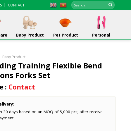
Search
S
CONTACT
for:
ware
Baby Product
Pet Product
Personal
/
Baby Product
ding Training Flexible Bend
ons Forks Set
e :
Contact
livery:
in 30 days based on an MOQ of 5,000 pcs; after receive
ayment