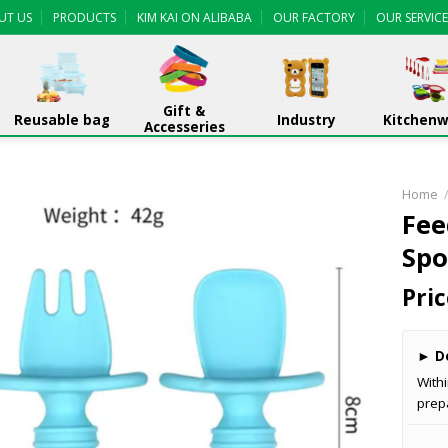
UT US
PRODUCTS
KIM KAI ON ALIBABA
OUR FACTORY
OUR SERVICE
Gift &
Reusable bag
Industry
Kitchen
Accesseries
Home
Fee
Spo
Pric
►
De
With
prep