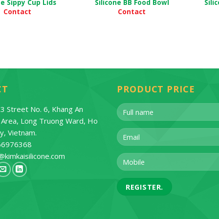
ne Sippy Cup Lids
Silicone BB Food Bowl
Sili
Contact
Contact
CT
PRODUCT PRICE
3 Street No. 6, Khang An
l Area, Long Truong Ward, Ho
ty, Vietnam.
66976368
@kimkaisilicone.com