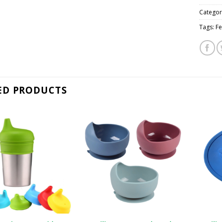
Categor
Tags:
Fe
ED PRODUCTS