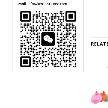
Email
: Info@kimkaisilicone.com
RELAT