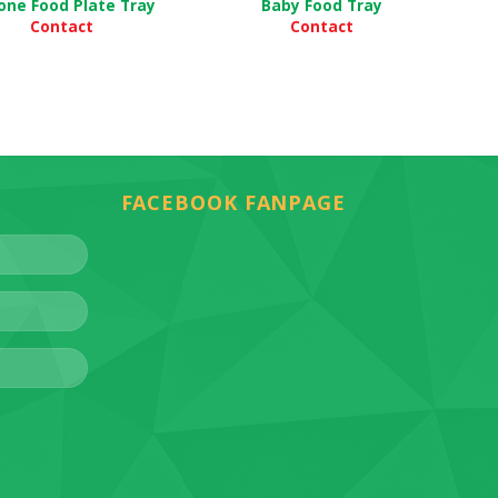
cone Food Plate Tray
Baby Food Tray
Contact
Contact
FACEBOOK FANPAGE