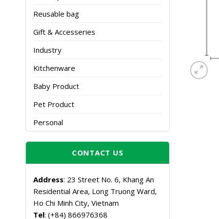
Reusable bag
Gift & Accesseries
Industry
Kitchenware
Baby Product
Pet Product
Personal
CONTACT US
Address
: 23 Street No. 6, Khang An
Residential Area, Long Truong Ward,
Ho Chi Minh City, Vietnam
Tel
: (+84) 866976368