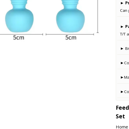
►
Pr
Can 
►
P
T/T a
► B
►Co
►Man
►Cou
Feed
Set
Home –