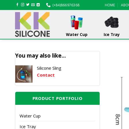
Skip
(+84)866976368
HOME
ABO
to
content
Water Cup
Ice Tray
You may also like…
Silicone Sling
Contact
PRODUCT PORTFOLIO
Water Cup
Ice Tray