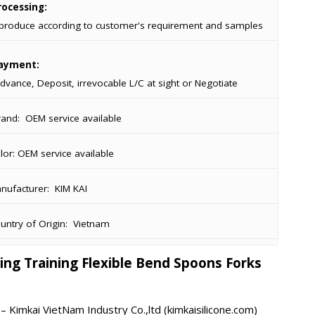
ocessing:
produce according to customer's requirement and samples
ayment:
dvance, Deposit, irrevocable L/C at sight or Negotiate
rand:
OEM service available
lor:
OEM service available
ufacturer:
KIM KAI
ntry of Origin:
Vietnam
ing Training Flexible Bend Spoons Forks
 Kimkai VietNam Industry Co.,ltd (kimkaisilicone.com)