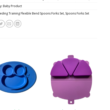
y:
Baby Product
eding Training Flexible Bend Spoons Forks Set
,
Spoons Forks Set