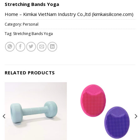
Stretching Bands Yoga
Home – Kimkai VietNam Industry Co.,ltd (kimkaisilicone.com)
Category:
Personal
Tag:
Stretching Bands Yoga
RELATED PRODUCTS