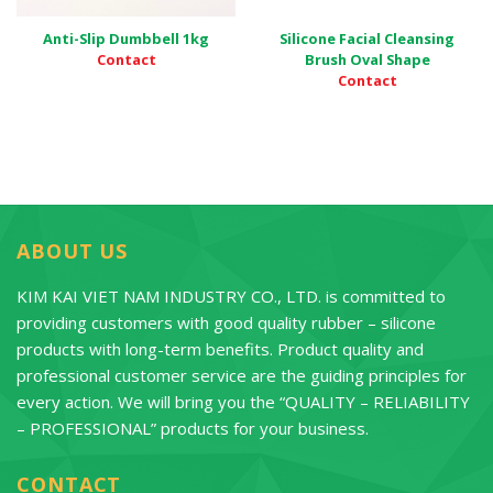
Anti-Slip Dumbbell 1kg
Silicone Facial Cleansing
Contact
Brush Oval Shape
Contact
ABOUT US
KIM KAI VIET NAM INDUSTRY CO., LTD. is committed to
providing customers with good quality rubber – silicone
products with long-term benefits. Product quality and
professional customer service are the guiding principles for
every action. We will bring you the “QUALITY – RELIABILITY
– PROFESSIONAL” products for your business.
CONTACT