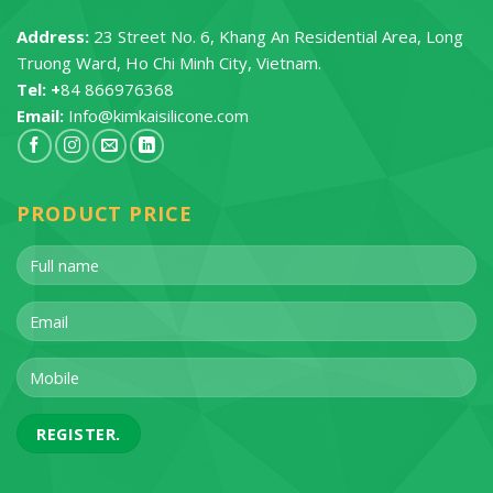
Address:
23 Street No. 6, Khang An Residential Area, Long
Truong Ward, Ho Chi Minh City, Vietnam.
Tel: +
84 866976368
Email:
Info@kimkaisilicone.com
PRODUCT PRICE