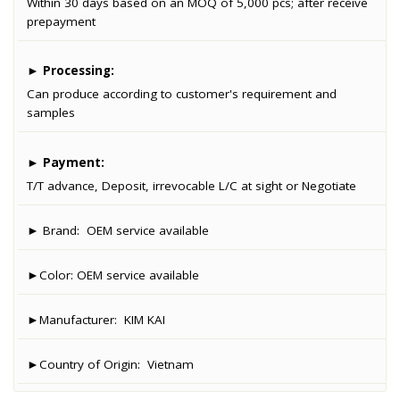
Within 30 days based on an MOQ of 5,000 pcs; after receive
prepayment
►
Processing:
Can produce according to customer's requirement and
samples
►
Payment:
T/T advance, Deposit, irrevocable L/C at sight or Negotiate
► Brand:
OEM service available
►Color:
OEM service available
►Manufacturer:
KIM KAI
►Country of Origin:
Vietnam