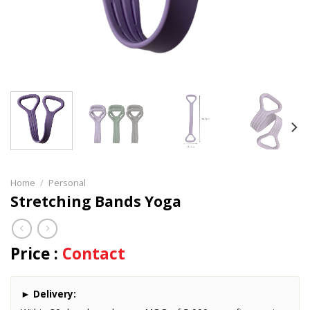
Home
/
Personal
Stretching Bands Yoga
Price :
Contact
►
Delivery: