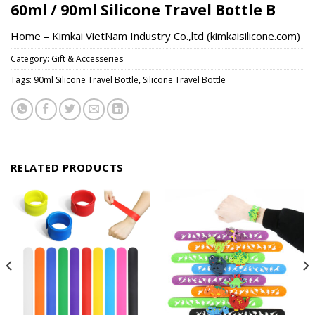
60ml / 90ml Silicone Travel Bottle B
Home – Kimkai VietNam Industry Co.,ltd (kimkaisilicone.com)
Category:
Gift & Accesseries
Tags:
90ml Silicone Travel Bottle
,
Silicone Travel Bottle
RELATED PRODUCTS