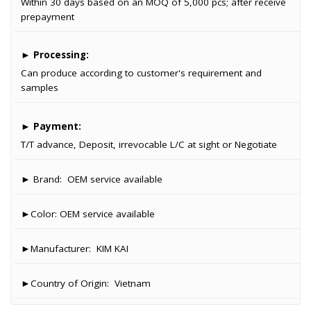
Within 30 days based on an MOQ of 5,000 pcs; after receive
prepayment
►
Processing:
Can produce according to customer's requirement and
samples
►
Payment:
T/T advance, Deposit, irrevocable L/C at sight or Negotiate
► Brand:
OEM service available
►Color:
OEM service available
►Manufacturer:
KIM KAI
►Country of Origin:
Vietnam