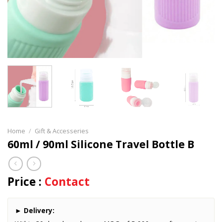
Home
/
Gift & Accesseries
60ml / 90ml Silicone Travel Bottle B
Price :
Contact
►
Delivery: