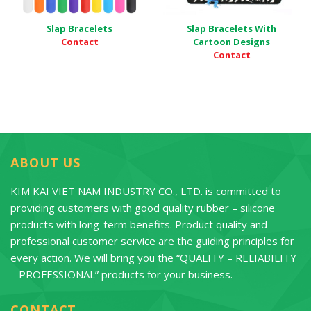
Slap Bracelets
Slap Bracelets With
Contact
Cartoon Designs
Contact
ABOUT US
KIM KAI VIET NAM INDUSTRY CO., LTD. is committed to
providing customers with good quality rubber – silicone
products with long-term benefits. Product quality and
professional customer service are the guiding principles for
every action. We will bring you the “QUALITY – RELIABILITY
– PROFESSIONAL” products for your business.
CONTACT