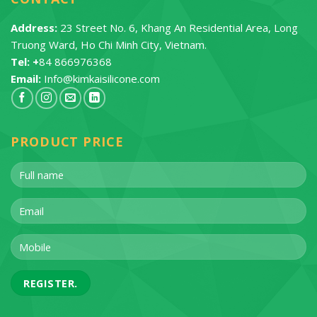
Address:
23 Street No. 6, Khang An Residential Area, Long
Truong Ward, Ho Chi Minh City, Vietnam.
Tel: +
84 866976368
Email:
Info@kimkaisilicone.com
PRODUCT PRICE