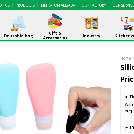
UT US
PRODUCTS
KIM KAI ON ALIBABA
OUR FACTORY
OUR SERVICE
Gift &
Reusable bag
Industry
Kitchen
Accesseries
Home
Sil
Pric
►
De
With
prep
►
Pr