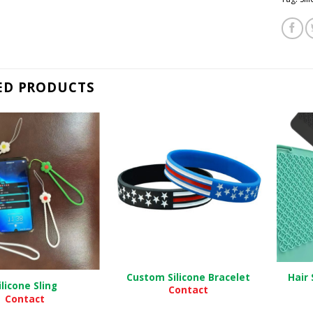
ED PRODUCTS
Custom Silicone Bracelet
Hair 
ilicone Sling
Contact
Contact