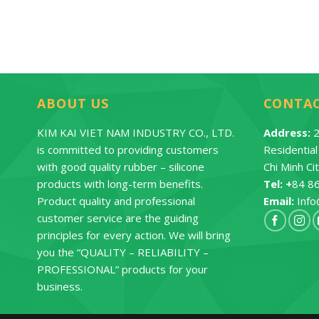
ABOUT US
CONTA
KIM KAI VIET NAM INDUSTRY CO., LTD.
Address:
2
is committed to providing customers
Residentia
with good quality rubber – silicone
Chi Minh Ci
products with long-term benefits.
Tel: +
84 8
Product quality and professional
Email:
Info
customer service are the guiding
principles for every action. We will bring
you the “QUALITY – RELIABILITY –
PROFESSIONAL” products for your
business.