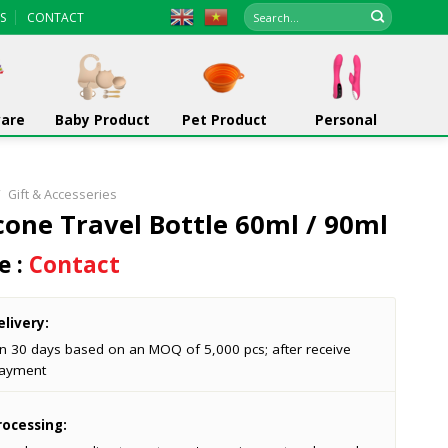
Search
S
CONTACT
for:
ware
Baby Product
Pet Product
Personal
/
Gift & Accesseries
icone Travel Bottle 60ml / 90ml
e :
Contact
livery:
in 30 days based on an MOQ of 5,000 pcs; after receive
ayment
ocessing: