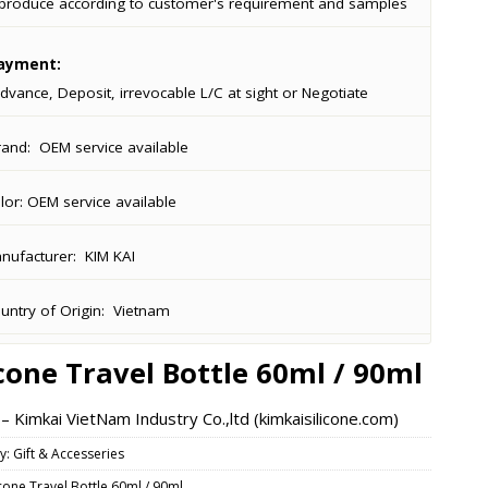
produce according to customer's requirement and samples
ayment:
dvance, Deposit, irrevocable L/C at sight or Negotiate
rand:
OEM service available
lor:
OEM service available
ufacturer:
KIM KAI
ntry of Origin:
Vietnam
icone Travel Bottle 60ml / 90ml
 Kimkai VietNam Industry Co.,ltd (kimkaisilicone.com)
y:
Gift & Accesseries
icone Travel Bottle 60ml / 90ml