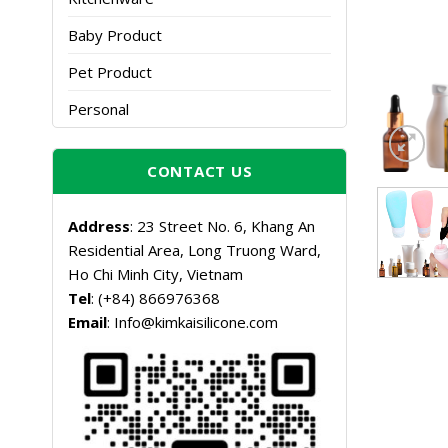
Baby Product
Pet Product
Personal
CONTACT US
Address
: 23 Street No. 6, Khang An
Residential Area, Long Truong Ward,
Ho Chi Minh City, Vietnam
Tel
: (+84) 866976368
Email
: Info@kimkaisilicone.com