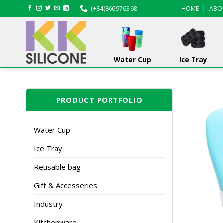
Skip
(+84)866976368
HOME
ABO
to
content
Water Cup
Ice Tray
PRODUCT PORTFOLIO
Water Cup
Ice Tray
Reusable bag
Gift & Accesseries
Industry
Kitchenware