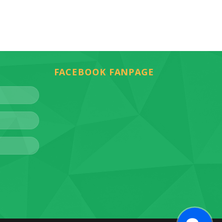
FACEBOOK FANPAGE