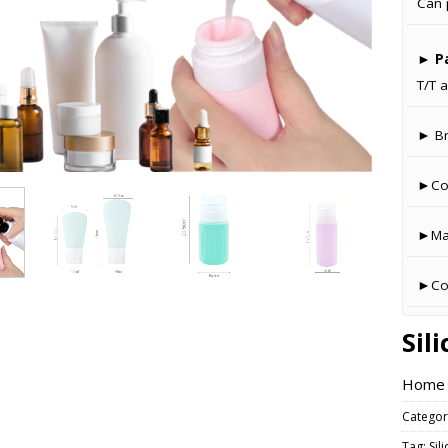
Can 
►
P
T/T a
► B
►Co
►Man
►Cou
Sil
Home –
Categor
Tag:
Sil