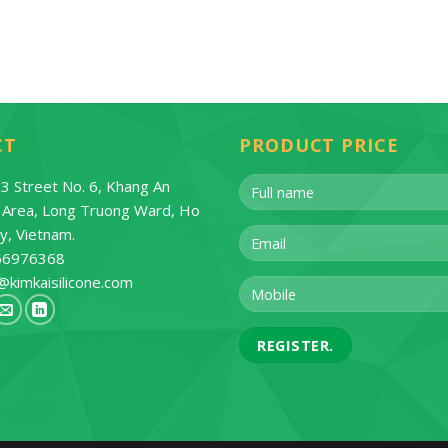
CT
PRODUCT PRICE
3 Street No. 6, Khang An
l Area, Long Truong Ward, Ho
ty, Vietnam.
66976368
@kimkaisilicone.com