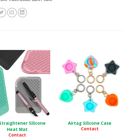
Straightener Silicone
Airtag Silicone Case
Contact
Heat Mat
Contact