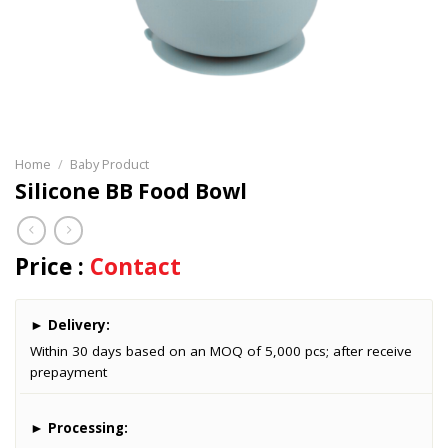
Home
/
Baby Product
Silicone BB Food Bowl
Price :
Contact
►
Delivery:
Within 30 days based on an MOQ of 5,000 pcs; after receive
prepayment
►
Processing: