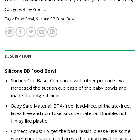
Category:
Baby Product
Tags:
Food Bowl
,
Silicone BB Food Bowl
DESCRIPTION
Silicone BB Food Bowl
Suction Cup Base: Compared with other products, we
increased the suction cup base of the baby bowls and
made the edge thinner
Baby Safe Material: BPA-free, lead-free, phthalate-free,
latex free and non-toxic silicone material. Durable, not
flimsy like plastic.
Correct Steps: To get the best result, please use some
water under suction and press the baby bowl firmly on a