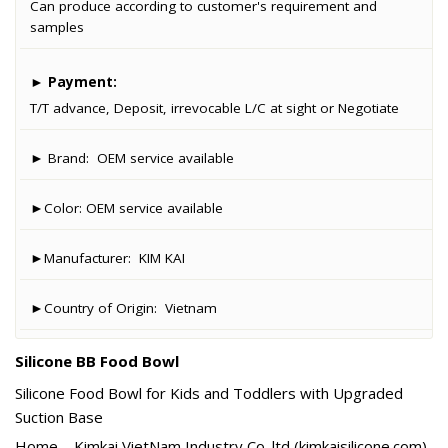
Can produce according to customer's requirement and
samples
►
Payment:
T/T advance, Deposit, irrevocable L/C at sight or Negotiate
► Brand:
OEM service available
►Color:
OEM service available
►Manufacturer:
KIM KAI
►Country of Origin:
Vietnam
Silicone BB Food Bowl
Silicone Food Bowl for Kids and Toddlers with Upgraded
Suction Base
Home – Kimkai VietNam Industry Co.,ltd (kimkaisilicone.com)