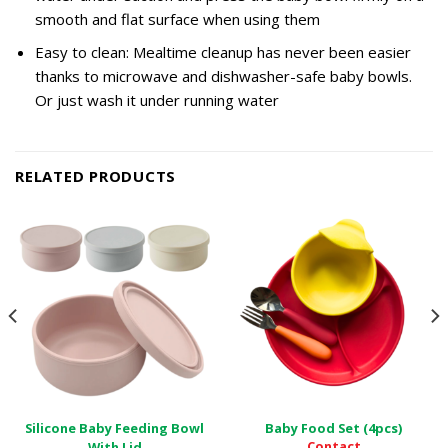
smooth and flat surface when using them
Easy to clean: Mealtime cleanup has never been easier
thanks to microwave and dishwasher-safe baby bowls.
Or just wash it under running water
RELATED PRODUCTS
Silicone Baby Feeding Bowl
Baby Food Set (4pcs)
Contact
With Lid