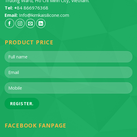
Truong Ward, Ho Chi Minh City, Vietnam.
Tel: +
84 866976368
Email:
Info@kimkaisilicone.com
PRODUCT PRICE
FACEBOOK FANPAGE