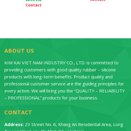
Contact
ABOUT US
KIM KAI VIET NAM INDUSTRY CO., LTD. is committed to
providing customers with good quality rubber – silicone
products with long-term benefits. Product quality and
professional customer service are the guiding principles for
every action. We will bring you the “QUALITY – RELIABILITY
– PROFESSIONAL” products for your business.
CONTACT
Address:
23 Street No. 6, Khang An Residential Area, Long