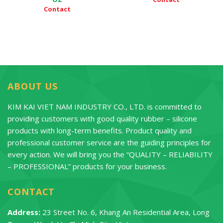
Contact
ABOUT US
KIM KAI VIET NAM INDUSTRY CO., LTD. is committed to
providing customers with good quality rubber – silicone
products with long-term benefits. Product quality and
professional customer service are the guiding principles for
every action. We will bring you the “QUALITY – RELIABILITY
– PROFESSIONAL” products for your business.
CONTACT
Address:
23 Street No. 6, Khang An Residential Area, Long