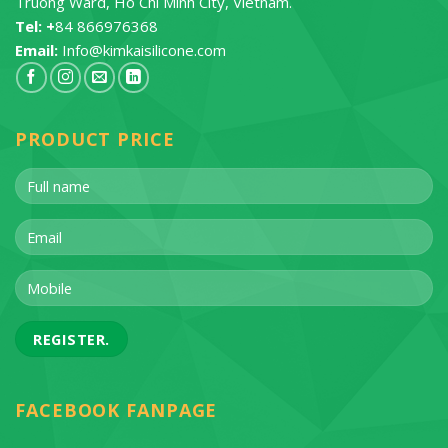
Truong Ward, Ho Chi Minh City, Vietnam.
Tel: +
84 866976368
Email:
Info@kimkaisilicone.com
PRODUCT PRICE
FACEBOOK FANPAGE