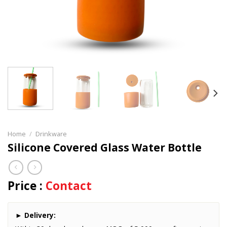
Home
/
Drinkware
Silicone Covered Glass Water Bottle
Price :
Contact
►
Delivery: