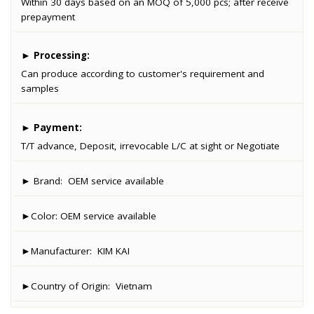
Within 30 days based on an MOQ of 5,000 pcs; after receive
prepayment
►
Processing:
Can produce according to customer's requirement and
samples
►
Payment:
T/T advance, Deposit, irrevocable L/C at sight or Negotiate
► Brand:
OEM service available
►Color:
OEM service available
►Manufacturer:
KIM KAI
►Country of Origin:
Vietnam