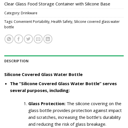
Clear Glass Food Storage Container with Silicone Base
Category:
Drinkware
Tags:
Convenient Portability
,
Health Safety
,
Silicone covered glass water
bottle
DESCRIPTION
Silicone Covered Glass Water Bottle
The “Silicone Covered Glass Water Bottle” serves
several purposes, including:
Glass Protection:
The silicone covering on the
glass bottle provides protection against impact
and scratches, increasing the bottle’s durability
and reducing the risk of glass breakage.