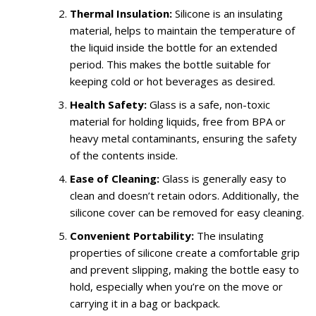
Thermal Insulation:
Silicone is an insulating
material, helps to maintain the temperature of
the liquid inside the bottle for an extended
period. This makes the bottle suitable for
keeping cold or hot beverages as desired.
Health Safety:
Glass is a safe, non-toxic
material for holding liquids, free from BPA or
heavy metal contaminants, ensuring the safety
of the contents inside.
Ease of Cleaning:
Glass is generally easy to
clean and doesn’t retain odors. Additionally, the
silicone cover can be removed for easy cleaning.
Convenient Portability:
The insulating
properties of silicone create a comfortable grip
and prevent slipping, making the bottle easy to
hold, especially when you’re on the move or
carrying it in a bag or backpack.