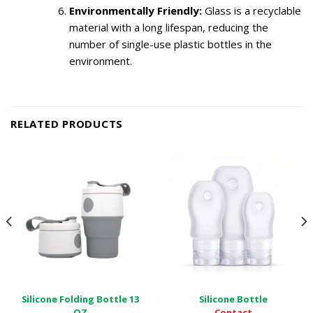
Environmentally Friendly:
Glass is a recyclable
material with a long lifespan, reducing the
number of single-use plastic bottles in the
environment.
RELATED PRODUCTS
Silicone Folding Bottle 13
Silicone Bottle
Contact
OZ