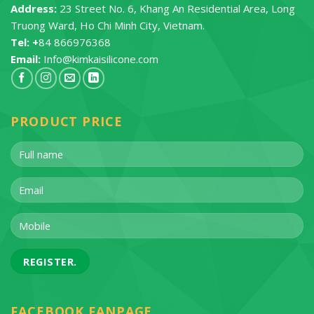
Address:
23 Street No. 6, Khang An Residential Area, Long
Truong Ward, Ho Chi Minh City, Vietnam.
Tel: +
84 866976368
Email:
Info@kimkaisilicone.com
PRODUCT PRICE
FACEBOOK FANPAGE