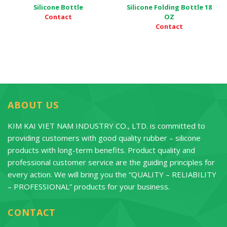
Silicone Bottle
Silicone Folding Bottle 18
Contact
OZ
Contact
ABOUT US
KIM KAI VIET NAM INDUSTRY CO., LTD. is committed to
providing customers with good quality rubber – silicone
products with long-term benefits. Product quality and
professional customer service are the guiding principles for
every action. We will bring you the “QUALITY – RELIABILITY
– PROFESSIONAL” products for your business.
CONTACT