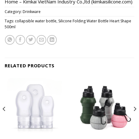
Home – Kimkai VietNam Industry Co.,ltd (kimkaisilicone.com)
Category:
Drinkware
Tags:
collapsible water bottle
,
Silicone Folding Water Bottle Heart Shape
500ml
RELATED PRODUCTS