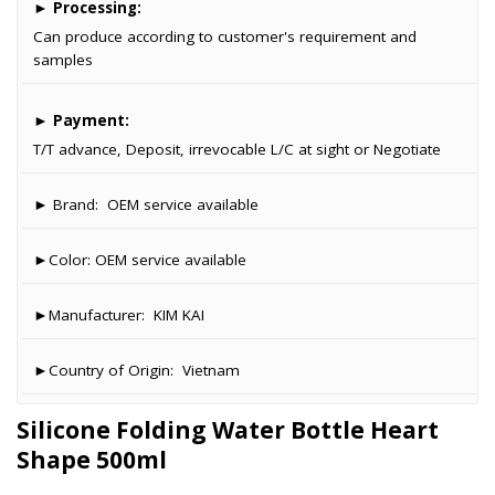
►
Processing:
Can produce according to customer's requirement and
samples
►
Payment:
T/T advance, Deposit, irrevocable L/C at sight or Negotiate
► Brand:
OEM service available
►Color:
OEM service available
►Manufacturer:
KIM KAI
►Country of Origin:
Vietnam
Silicone Folding Water Bottle Heart
Shape 500ml