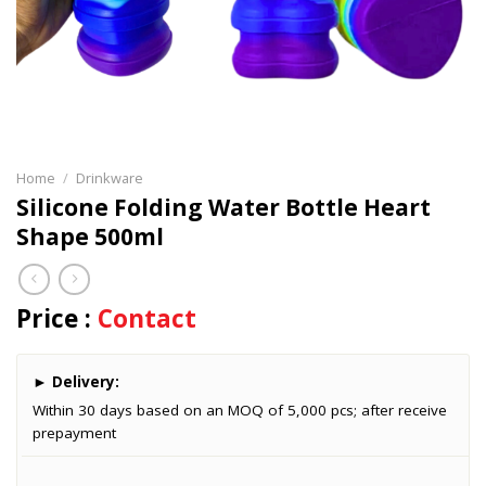
Home
/
Drinkware
Silicone Folding Water Bottle Heart
Shape 500ml
Price :
Contact
►
Delivery:
Within 30 days based on an MOQ of 5,000 pcs; after receive
prepayment