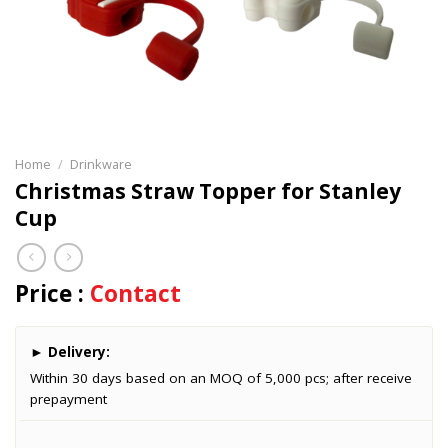
Home
/
Drinkware
Christmas Straw Topper for Stanley
Cup
Price :
Contact
►
Delivery:
Within 30 days based on an MOQ of 5,000 pcs; after receive
prepayment