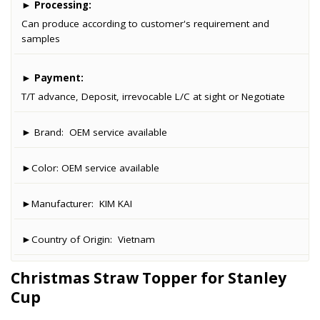
►
Processing:
Can produce according to customer's requirement and
samples
►
Payment:
T/T advance, Deposit, irrevocable L/C at sight or Negotiate
► Brand:
OEM service available
►Color:
OEM service available
►Manufacturer:
KIM KAI
►Country of Origin:
Vietnam
Christmas Straw Topper for Stanley
Cup