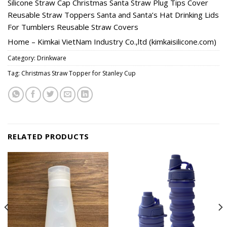
Silicone Straw Cap Christmas Santa Straw Plug Tips Cover
Reusable Straw Toppers Santa and Santa’s Hat Drinking Lids
For Tumblers Reusable Straw Covers
Home – Kimkai VietNam Industry Co.,ltd (kimkaisilicone.com)
Category:
Drinkware
Tag:
Christmas Straw Topper for Stanley Cup
RELATED PRODUCTS