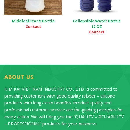
Middle Silicone Bottle
Collapsible Water Bottle
Contact
12 OZ
Contact
ABOUT US
KIM KAI VIET NAM INDUSTRY CO., LTD. is committed to
providing customers with good quality rubber – silicone
products with long-term benefits. Product quality and
professional customer service are the guiding principles for
every action. We will bring you the “QUALITY – RELIABILITY
– PROFESSIONAL” products for your business.