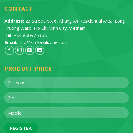
CONTACT
Address:
23 Street No. 6, Khang An Residential Area, Long
Truong Ward, Ho Chi Minh City, Vietnam.
Tel: +
84 866976368
Email:
Info@kimkaisilicone.com
PRODUCT PRICE