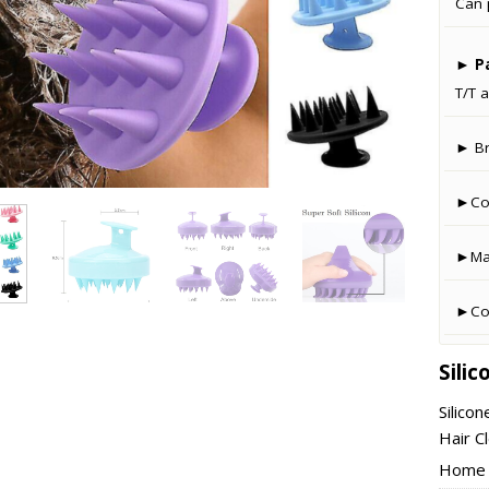
Can 
►
P
T/T a
► B
►Co
►Man
►Cou
Sili
Silico
Hair C
Home –