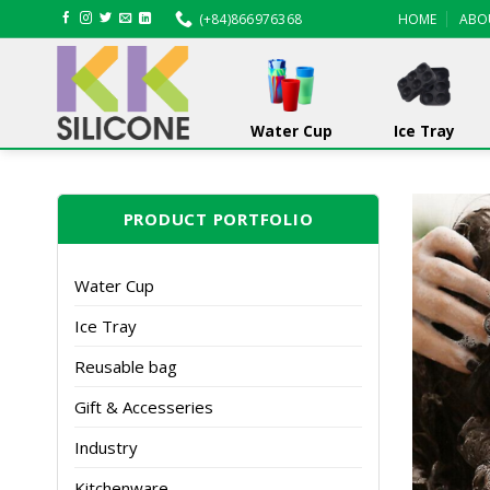
Skip
(+84)866976368
HOME
ABO
to
content
Water Cup
Ice Tray
PRODUCT PORTFOLIO
Water Cup
Ice Tray
Reusable bag
Gift & Accesseries
Industry
Kitchenware