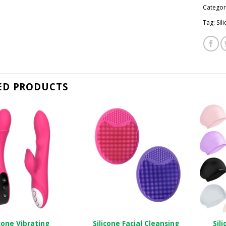
Categor
Tag:
Si
ED PRODUCTS
icone Vibrating
Silicone Facial Cleansing
Sil