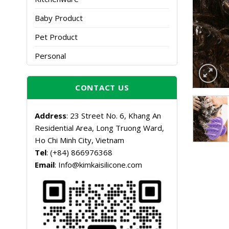
Baby Product
Pet Product
Personal
CONTACT US
Address
: 23 Street No. 6, Khang An
Residential Area, Long Truong Ward,
Ho Chi Minh City, Vietnam
Tel
: (+84) 866976368
Email
: Info@kimkaisilicone.com