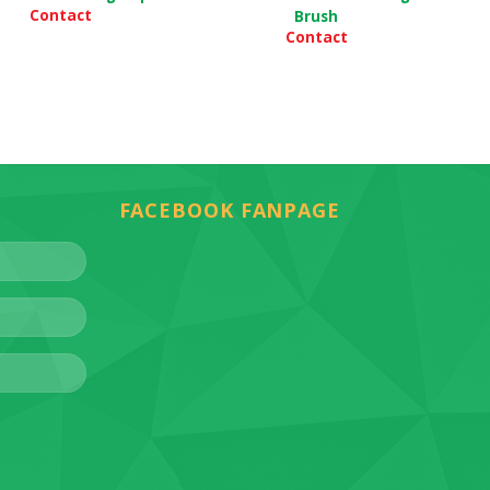
Contact
Brush
Contact
FACEBOOK FANPAGE