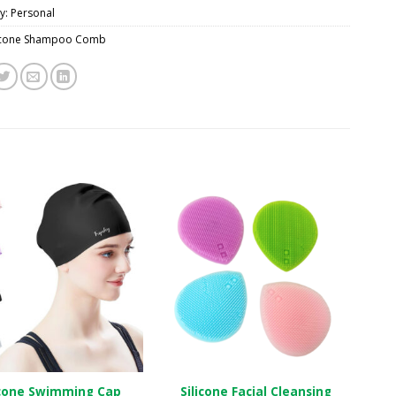
y:
Personal
licone Shampoo Comb
icone Swimming Cap
Silicone Facial Cleansing