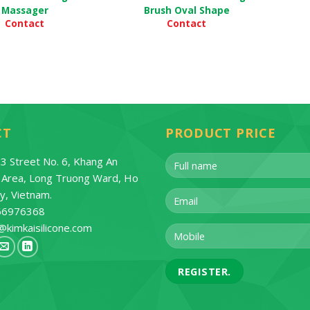
Massager
Brush Oval Shape
Contact
Contact
CT
PRODUCT PRICE
3 Street No. 6, Khang An
l Area, Long Truong Ward, Ho
ty, Vietnam.
66976368
@kimkaisilicone.com