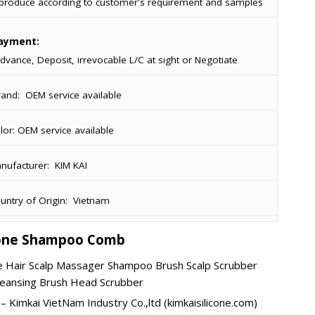
produce according to customer's requirement and samples
ayment:
dvance, Deposit, irrevocable L/C at sight or Negotiate
rand:
OEM service available
lor:
OEM service available
ufacturer:
KIM KAI
ntry of Origin:
Vietnam
cone Shampoo Comb
ne Hair Scalp Massager Shampoo Brush Scalp Scrubber
leansing Brush Head Scrubber
 Kimkai VietNam Industry Co.,ltd (kimkaisilicone.com)