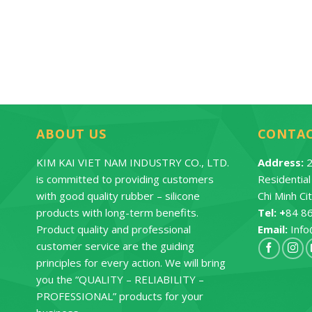
ontact
Contact
ABOUT US
CONTA
KIM KAI VIET NAM INDUSTRY CO., LTD.
Address:
2
is committed to providing customers
Residentia
with good quality rubber – silicone
Chi Minh Ci
products with long-term benefits.
Tel: +
84 8
Product quality and professional
Email:
Info
customer service are the guiding
principles for every action. We will bring
you the “QUALITY – RELIABILITY –
PROFESSIONAL” products for your