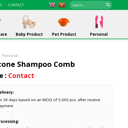
Search
S
CONTACT
for:
ware
Baby Product
Pet Product
Personal
/
Personal
icone Shampoo Comb
e :
Contact
livery:
in 30 days based on an MOQ of 5,000 pcs; after receive
ayment
ocessing: