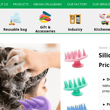
UT US
PRODUCTS
KIM KAI ON ALIBABA
OUR FACTORY
OUR SERVICE
Gift &
Reusable bag
Industry
Kitchen
Accesseries
Home
Sil
Pric
►
De
With
prep
►
Pr